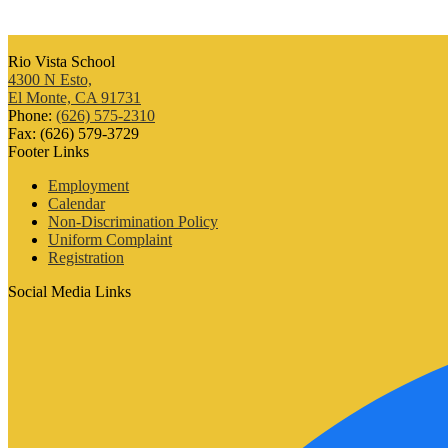
Rio Vista School
4300 N Esto,
El Monte, CA 91731
Phone:
(626) 575-2310
Fax: (626) 579-3729
Footer Links
Employment
Calendar
Non-Discrimination Policy
Uniform Complaint
Registration
Social Media Links