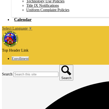
Technology Use Policies
Title IX Notifications
Uniform Complaint Policies
Calendar
Select Language
▼
Top Header Link
Enrollment
Search
Search