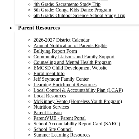
4th Grade: Sacramento Study Trip
5th Grade: Conga Kids Dance Program
6th Grade: Outdoor Science School Study Trip
Parent Resources
2026-2027 District Calendar
Annual Notification of Parents Rights
Bullying Report Form
Community Liaisons and Family Support
Counseling and Mental Health Program
EMCSD Child Development Website
Enrollment Info
Jeff Seymour Family Center
Learning Enrichment Resources
Local Control & Accountability Plan (LCAP)
Local Resources
McKinney-Vento (Homeless Youth Program)
Nutrition Services
Parent Liaison
ParentVUE - Parent Portal
School Accountability Report Card (SARC)
School Site Council
Summer Learning Resources