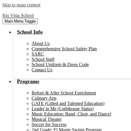
Skip to main content
Rio Vista School
Main Menu Toggle
School Info
About Us
Comprehensive School Safety Plan
SARC
School Staff
School Uniform & Dress Code
Contact Us
Programs
Before & After School Enrichment
Culinary Arts
GATE (Gifted and Talented Education)
Leader in Me (Lighthouse Status)
Music Education: Band, Choir, and Dance!
Musical Theater
Soccer for Success
2nd Grade: El Monte Swims Program