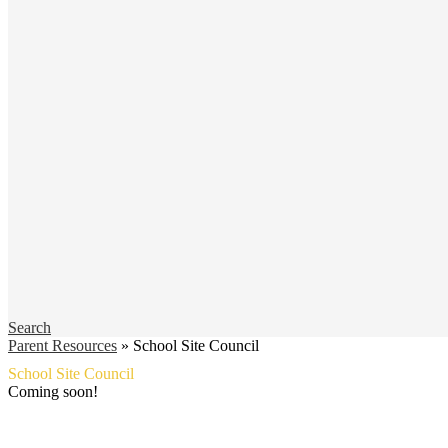
Search
Parent Resources
»
School Site Council
School Site Council
Coming soon!