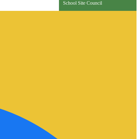
School Site Council