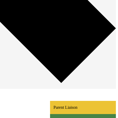
Parent Liaison