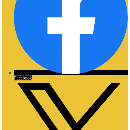
Facebook