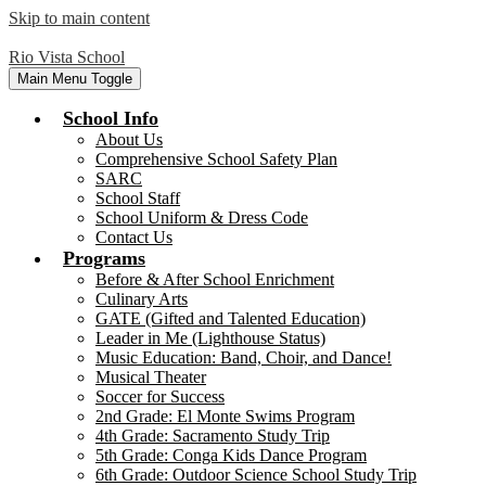
Skip to main content
Rio Vista School
Main Menu Toggle
School Info
About Us
Comprehensive School Safety Plan
SARC
School Staff
School Uniform & Dress Code
Contact Us
Programs
Before & After School Enrichment
Culinary Arts
GATE (Gifted and Talented Education)
Leader in Me (Lighthouse Status)
Music Education: Band, Choir, and Dance!
Musical Theater
Soccer for Success
2nd Grade: El Monte Swims Program
4th Grade: Sacramento Study Trip
5th Grade: Conga Kids Dance Program
6th Grade: Outdoor Science School Study Trip