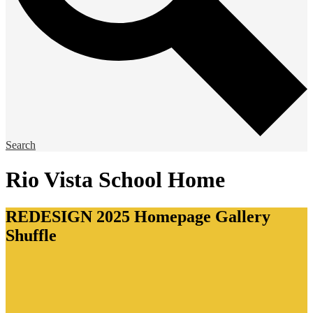
Search
Rio Vista School Home
REDESIGN 2025 Homepage Gallery
Shuffle