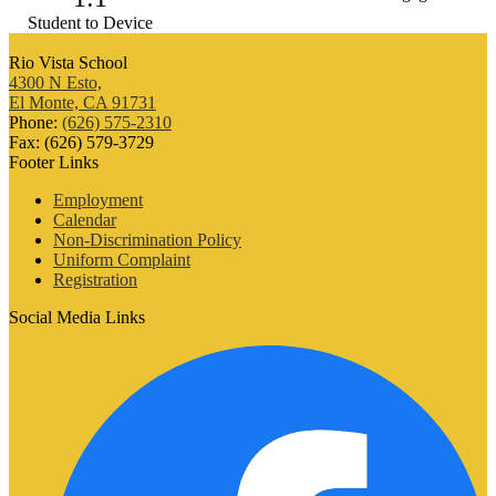
Student to Device
Rio Vista School
4300 N Esto,
El Monte, CA 91731
Phone:
(626) 575-2310
Fax: (626) 579-3729
Footer Links
Employment
Calendar
Non-Discrimination Policy
Uniform Complaint
Registration
Social Media Links