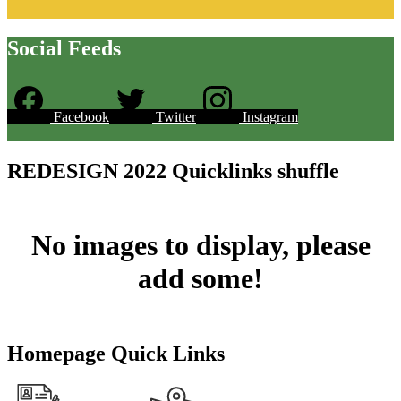
Social Feeds
Facebook
Twitter
Instagram
Skip
Facebook
widget
REDESIGN 2022 Quicklinks shuffle
No images to display, please
add some!
Homepage Quick Links