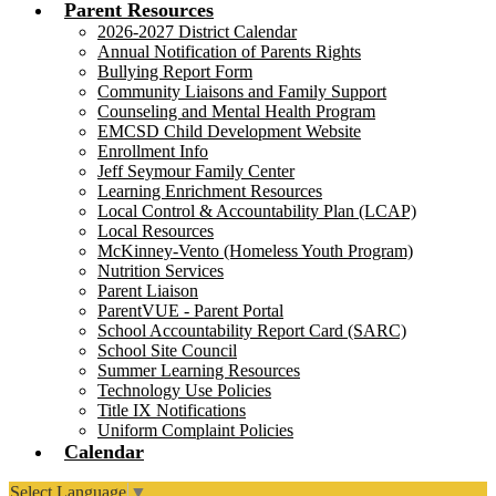
Parent Resources
2026-2027 District Calendar
Annual Notification of Parents Rights
Bullying Report Form
Community Liaisons and Family Support
Counseling and Mental Health Program
EMCSD Child Development Website
Enrollment Info
Jeff Seymour Family Center
Learning Enrichment Resources
Local Control & Accountability Plan (LCAP)
Local Resources
McKinney-Vento (Homeless Youth Program)
Nutrition Services
Parent Liaison
ParentVUE - Parent Portal
School Accountability Report Card (SARC)
School Site Council
Summer Learning Resources
Technology Use Policies
Title IX Notifications
Uniform Complaint Policies
Calendar
Select Language
▼