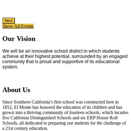
Next
Show All Events
Our Vision
We will be an innovative school district in which students
achieve at their highest potential, surrounded by an engaged
community that is proud and supportive of its educational
system.
About Us
Since Southern California’s first school was constructed here in
1852, El Monte has honored the education of its children and has
grown into a thriving community of fourteen schools, which incudes
five California Distinguished Schools and six ERP Honor Roll
Schools, all dedicated to preparing our students for the challenge of
a 21st century education.