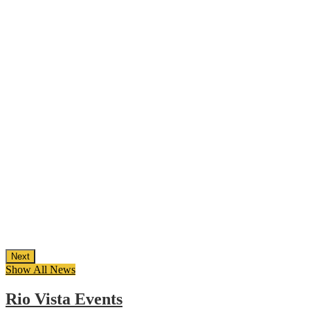
Next
Show All News
Rio Vista Events