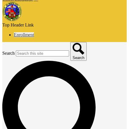
Top Header Link
Enrollment
Search
Search