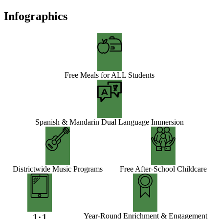
Infographics
Free Meals for ALL Students
Spanish & Mandarin Dual Language Immersion
Districtwide Music Programs
Free After-School Childcare
1:1
Year-Round Enrichment & Engagement