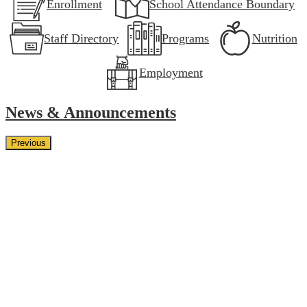
Enrollment
School Attendance Boundary
Staff Directory
Programs
Nutrition
Employment
News & Announcements
Previous