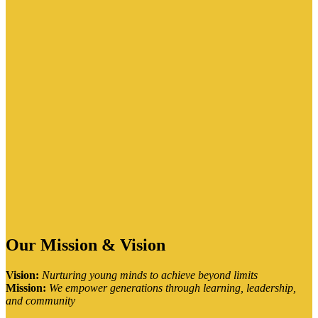
Our Mission & Vision
Vision:
Nurturing young minds to achieve beyond limits
Mission:
We empower generations through learning, leadership,
and community